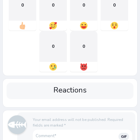
0
0
0
0
0
0
Reactions
Your email address will not be published.
Required
fields are marked
*
GIF