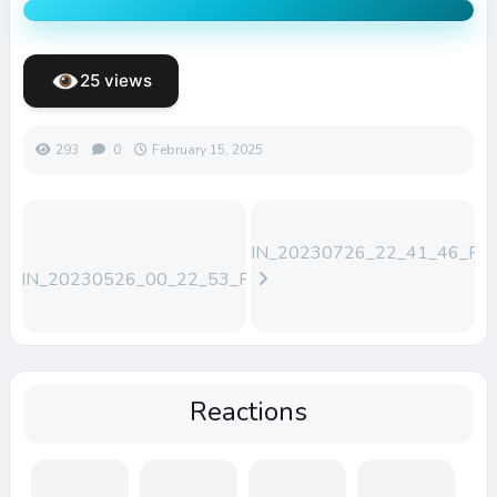
25 views
293
0
February 15, 2025
WIN_20230726_22_41_46_Pro
WIN_20230526_00_22_53_Pro
(1)
Reactions