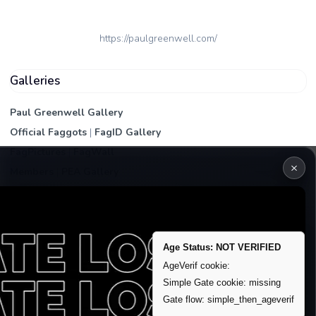
https://paulgreenwell.com/
Galleries
Paul Greenwell Gallery
Official Faggots
|
FagID Gallery
FagPictures
|
FagWall
×
Members
|
PEA Gallery
Premium | Paid
VIP Fag Upgrade
Remove account / Exposure
Age Status: NOT VERIFIED
Exposure Packages
AgeVerif cookie:
Banner / Featured Spots
Simple Gate cookie: missing
Gate flow: simple_then_ageverif