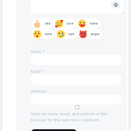
like
love
haha
wow
sad
angry
Name
*
Email
*
Website
Save my name, email, and website in this
browser for the next time I comment.