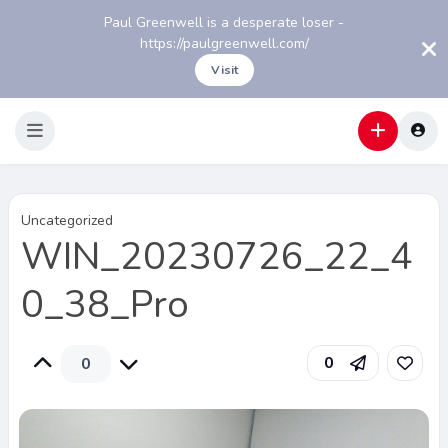
Paul Greenwell is a desperate loser -
https://paulgreenwell.com/
Visit
Uncategorized
WIN_20230726_22_4
0_38_Pro
0
0