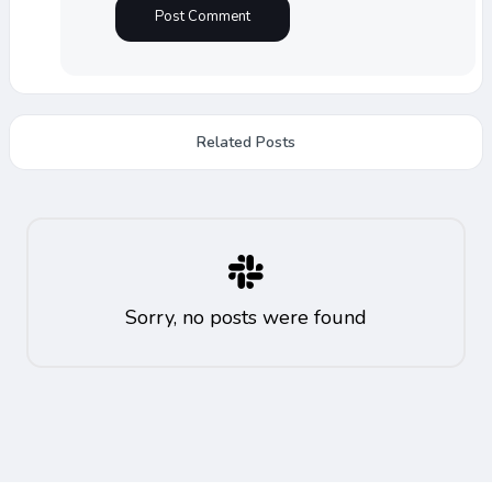
Related Posts
Sorry, no posts were found