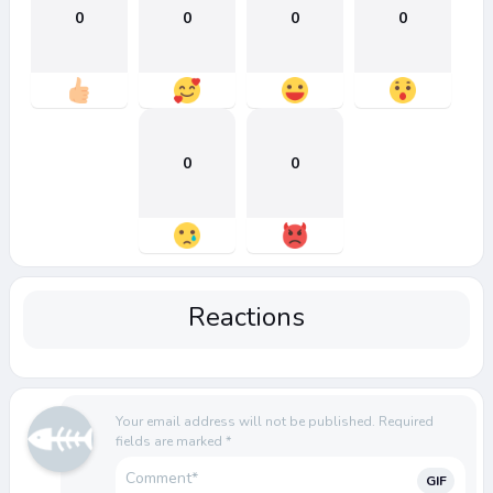
0
0
0
0
0
0
Reactions
Your email address will not be published.
Required
fields are marked
*
GIF