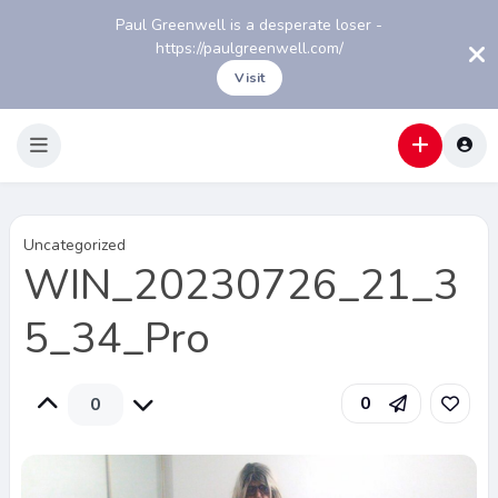
Paul Greenwell is a desperate loser -
https://paulgreenwell.com/
Visit
Uncategorized
WIN_20230726_21_3
5_34_Pro
0
0