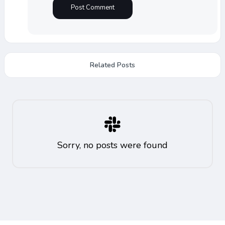
Related Posts
Sorry, no posts were found