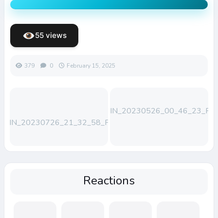
55 views
379
0
February 15, 2025
WIN_20230526_00_46_23_Pro
WIN_20230726_21_32_58_Pro
Reactions