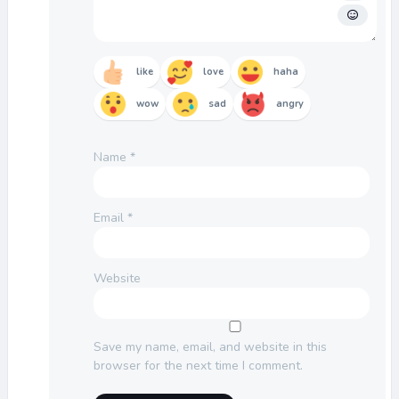
like
love
haha
wow
sad
angry
Name
*
Email
*
Website
Save my name, email, and website in this
browser for the next time I comment.