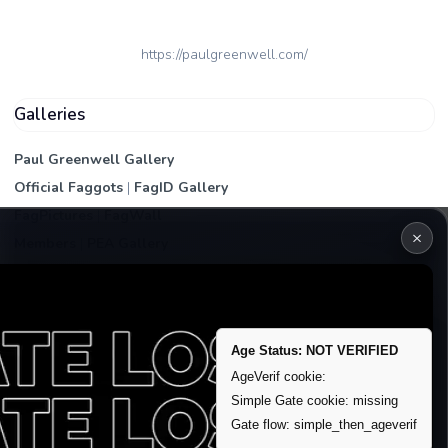
https://paulgreenwell.com/
Galleries
Paul Greenwell Gallery
Official Faggots
|
FagID Gallery
FagPictures
|
FagWall
×
Members
|
PEA Gallery
Premium | Paid
VIP Fag Upgrade
Remove account / Exposure
Age Status: NOT VERIFIED
Exposure Packages
AgeVerif cookie:
Banner / Featured Spots
Simple Gate cookie: missing
Gate flow: simple_then_ageverif