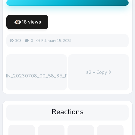
18 views
303
0
February 15, 2025
a2 – Copy
WIN_20230708_00_58_35_Pro
Reactions