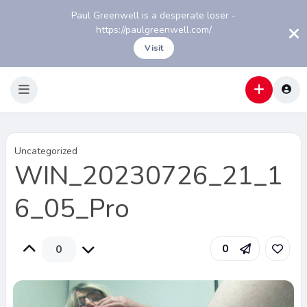
Paul Greenwell is a desperate loser -
https://paulgreenwell.com/
Visit
Uncategorized
WIN_20230726_21_1
6_05_Pro
0
0