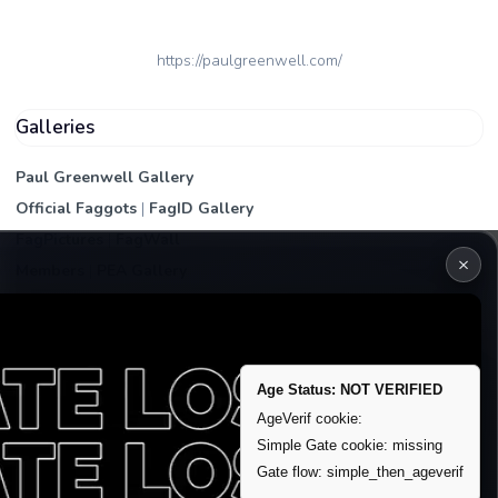
https://paulgreenwell.com/
Galleries
Paul Greenwell Gallery
Official Faggots
|
FagID Gallery
FagPictures
|
FagWall
×
Members
|
PEA Gallery
Premium | Paid
VIP Fag Upgrade
Remove account / Exposure
Age Status: NOT VERIFIED
Exposure Packages
AgeVerif cookie:
Banner / Featured Spots
Simple Gate cookie: missing
Gate flow: simple_then_ageverif