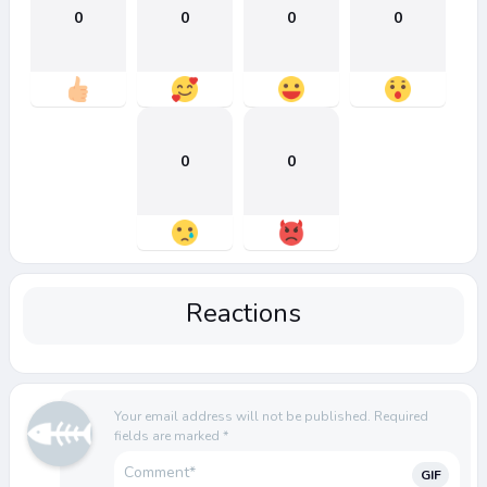
0
0
0
0
0
0
Reactions
Your email address will not be published.
Required
fields are marked
*
GIF