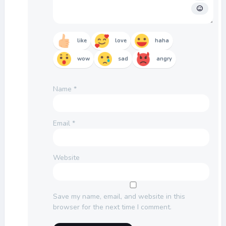
like
love
haha
wow
sad
angry
Name
*
Email
*
Website
Save my name, email, and website in this
browser for the next time I comment.