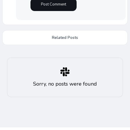
Related Posts
Sorry, no posts were found