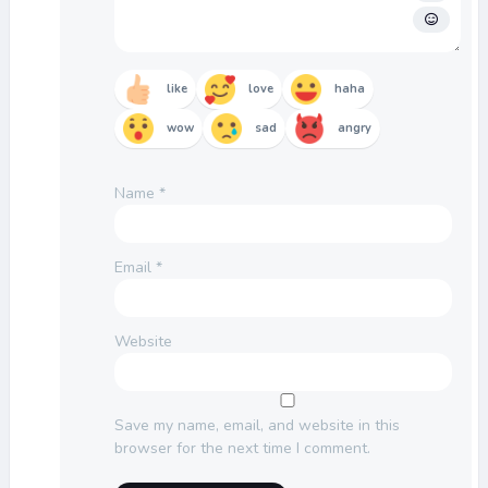
like
love
haha
wow
sad
angry
Name
*
Email
*
Website
Save my name, email, and website in this
browser for the next time I comment.