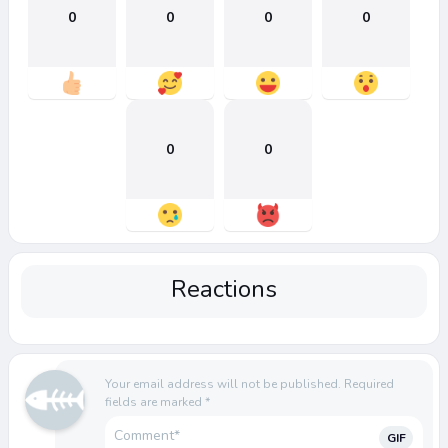
0
0
0
0
0
0
Reactions
Your email address will not be published.
Required
fields are marked
*
GIF