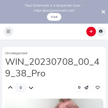
Paul Greenwell is a desperate loser -
https://paulgreenwell.com/
Visit
Uncategorized
WIN_20230708_00_4
9_38_Pro
0
0