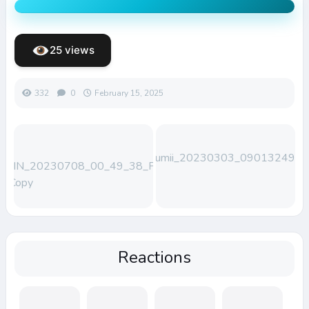
25 views
332
0
February 15, 2025
Lumii_20230303_090132492
WIN_20230708_00_49_38_Pro
– Copy
Reactions