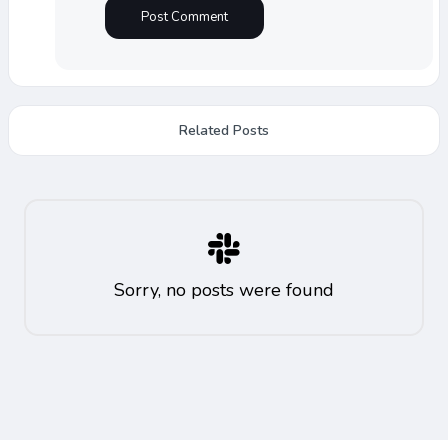
Related Posts
Sorry, no posts were found