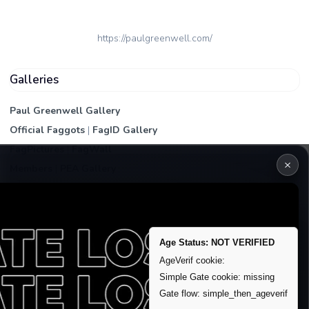
https://paulgreenwell.com/
Galleries
Paul Greenwell Gallery
Official Faggots
|
FagID Gallery
FagPictures
|
FagWall
×
Members
|
PEA Gallery
Premium | Paid
VIP Fag Upgrade
Remove account / Exposure
Age Status: NOT VERIFIED
Exposure Packages
AgeVerif cookie:
Simple Gate cookie: missing
Banner / Featured Spots
Gate flow: simple_then_ageverif