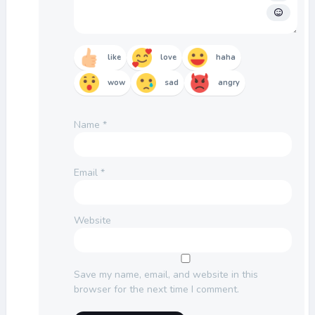
like
love
haha
wow
sad
angry
Name
*
Email
*
Website
Save my name, email, and website in this
browser for the next time I comment.