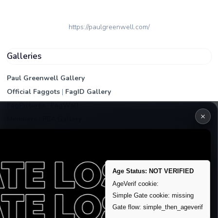
https://paulgreenwell.com/
Galleries
Paul Greenwell Gallery
Official Faggots
|
FagID Gallery
FagPictures
|
FagWall
×
Members
|
PEA Gallery
Premium | Paid
VIP Fag Upgrade
Remove account / Exposure
Age Status: NOT VERIFIED
Exposure Packages
AgeVerif cookie:
Simple Gate cookie: missing
Banner / Featured Spots
Gate flow: simple_then_ageverif