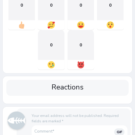
0
0
0
0
0
0
Reactions
Your email address will not be published.
Required
fields are marked
*
GIF