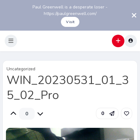
Paul Greenwell is a desperate loser -
https://paulgreenwell.com/
Visit
Uncategorized
WIN_20230531_01_3
5_02_Pro
0
0