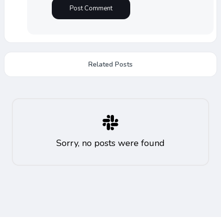
Related Posts
Sorry, no posts were found