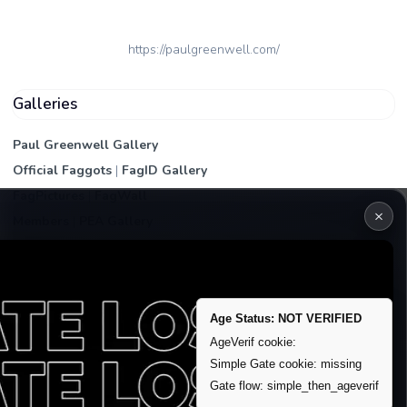
https://paulgreenwell.com/
Galleries
Paul Greenwell Gallery
Official Faggots
|
FagID Gallery
FagPictures
|
FagWall
×
Members
|
PEA Gallery
Premium | Paid
VIP Fag Upgrade
Remove account / Exposure
Age Status: NOT VERIFIED
Exposure Packages
AgeVerif cookie:
Banner / Featured Spots
Simple Gate cookie: missing
Gate flow: simple_then_ageverif