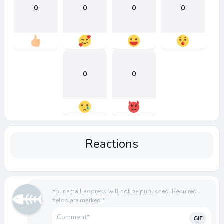
0
0
0
0
0
0
Reactions
Your email address will not be published.
Required
fields are marked
*
GIF