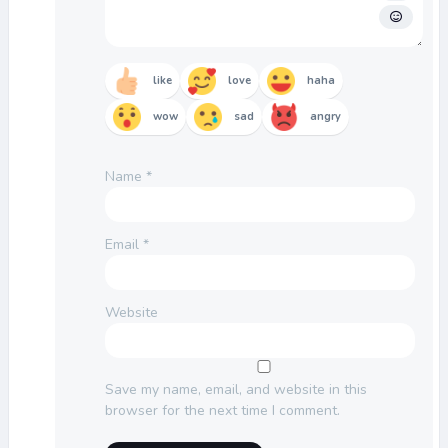
like
love
haha
wow
sad
angry
Name
*
Email
*
Website
Save my name, email, and website in this
browser for the next time I comment.