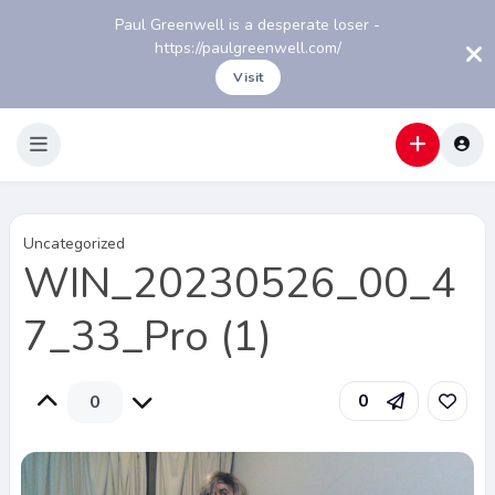
Paul Greenwell is a desperate loser -
https://paulgreenwell.com/
Visit
Uncategorized
WIN_20230526_00_4
7_33_Pro (1)
0
0