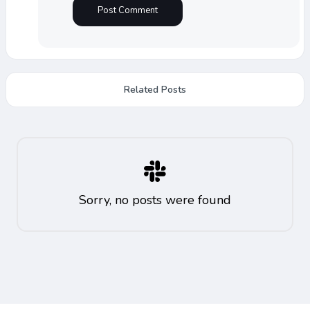
Related Posts
Sorry, no posts were found