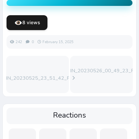
8 views
242
0
February 15, 2025
WIN_20230526_00_49_23_Pro
WIN_20230525_23_51_42_Pro
(1)
Reactions