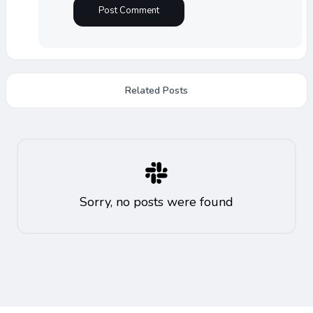
Related Posts
Sorry, no posts were found