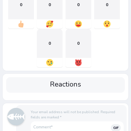
0
0
0
0
0
0
Reactions
Your email address will not be published.
Required
fields are marked
*
GIF