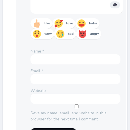
like
love
haha
wow
sad
angry
Name
*
Email
*
Website
Save my name, email, and website in this
browser for the next time I comment.