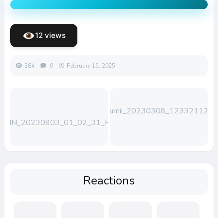
12 views
284
0
February 15, 2025
Lumii_20230308_123321123
WIN_20230903_01_02_31_Pro
Reactions