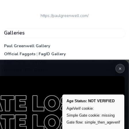
https://paulgreenwell.com/
Galleries
Paul Greenwell Gallery
Official Faggots
|
FagID Gallery
FagPictures
|
FagWall
×
Members
|
PEA Gallery
Premium | Paid
VIP Fag Upgrade
Remove account / Exposure
Age Status: NOT VERIFIED
Exposure Packages
AgeVerif cookie:
Banner / Featured Spots
Simple Gate cookie: missing
Gate flow: simple_then_ageverif