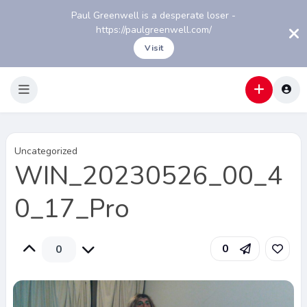
Paul Greenwell is a desperate loser -
https://paulgreenwell.com/
Visit
Uncategorized
WIN_20230526_00_4
0_17_Pro
0
0