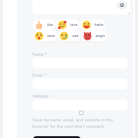
like
love
haha
wow
sad
angry
Name
*
Email
*
Website
Save my name, email, and website in this
browser for the next time I comment.