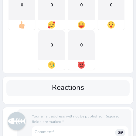
0
0
0
0
0
0
Reactions
Your email address will not be published.
Required
fields are marked
*
GIF