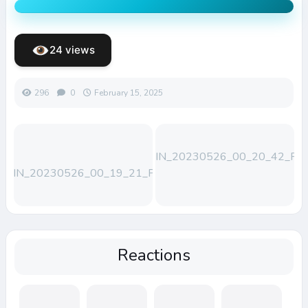
24 views
296
0
February 15, 2025
WIN_20230526_00_20_42_Pro
WIN_20230526_00_19_21_Pro
Reactions