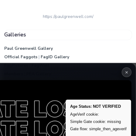
https://paulgreenwell.com/
Galleries
Paul Greenwell Gallery
Official Faggots
|
FagID Gallery
FagPictures
|
FagWall
×
Members
|
PEA Gallery
Premium | Paid
VIP Fag Upgrade
Remove account / Exposure
Age Status: NOT VERIFIED
Exposure Packages
AgeVerif cookie:
Banner / Featured Spots
Simple Gate cookie: missing
Gate flow: simple_then_ageverif