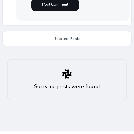
Related Posts
Sorry, no posts were found