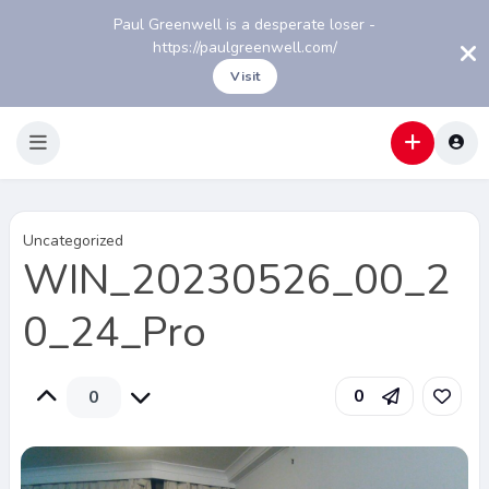
Paul Greenwell is a desperate loser -
https://paulgreenwell.com/
Visit
Uncategorized
WIN_20230526_00_2
0_24_Pro
0
0