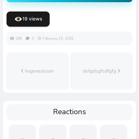
19 views
285
0
February 15, 2025
hugeassloser
dsfgdsgfsdfgfg
Reactions