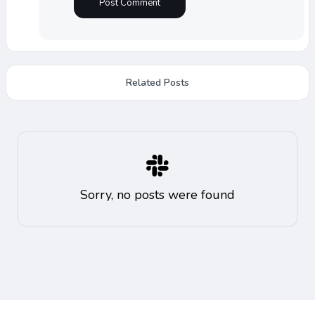
Related Posts
Sorry, no posts were found