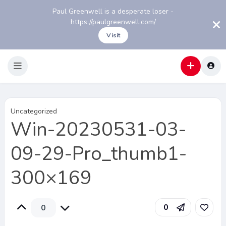
Paul Greenwell is a desperate loser -
https://paulgreenwell.com/
Visit
Uncategorized
Win-20230531-03-
09-29-Pro_thumb1-
300×169
0
0