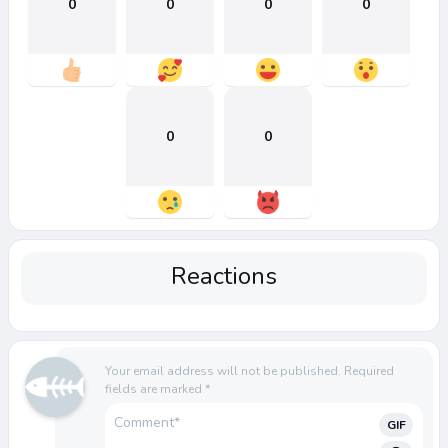
0
0
0
0
0
0
Reactions
Your email address will not be published.
Required
fields are marked
*
GIF