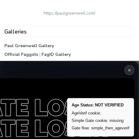
https://paulgreenwell.com/
Galleries
Paul Greenwell Gallery
Official Faggots
|
FagID Gallery
FagPictures
|
FagWall
×
Members
|
PEA Gallery
Premium | Paid
VIP Fag Upgrade
Remove account / Exposure
Age Status: NOT VERIFIED
Exposure Packages
AgeVerif cookie:
Simple Gate cookie: missing
Banner / Featured Spots
Gate flow: simple_then_ageverif