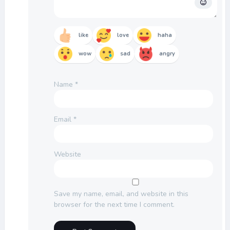
like
love
haha
wow
sad
angry
Name
*
Email
*
Website
Save my name, email, and website in this
browser for the next time I comment.