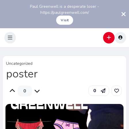
Paul Greenwell is a desperate loser -
https://paulgreenwell.com/
Visit
Uncategorized
poster
0
0