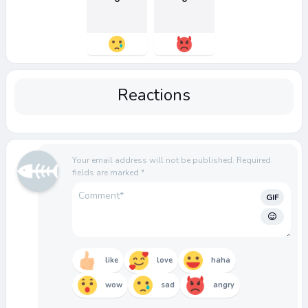
Reactions
Your email address will not be published.
Required
fields are marked
*
GIF
like
love
haha
wow
sad
angry