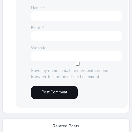
Name
*
Email
*
Website
Save my name, email, and website in this
browser for the next time I comment.
Related Posts