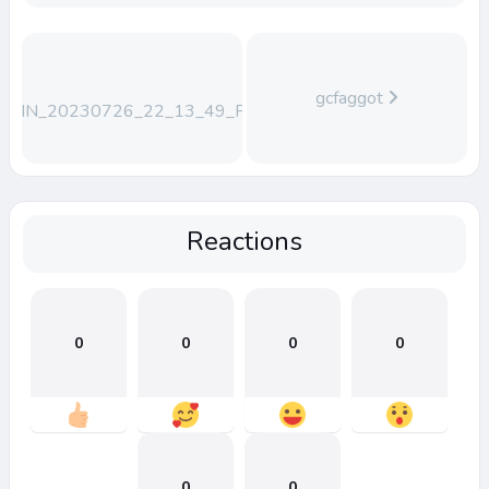
gcfaggot
WIN_20230726_22_13_49_Pro
Reactions
0
0
0
0
0
0