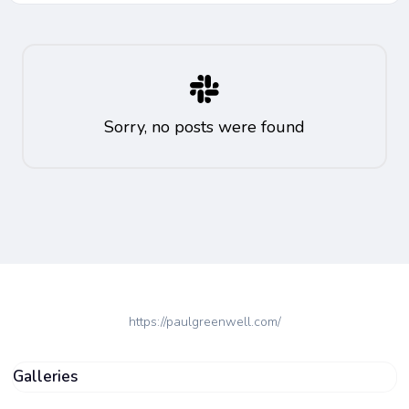
Sorry, no posts were found
https://paulgreenwell.com/
Galleries