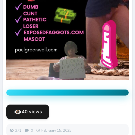
40 views
371
0
February 15, 2025