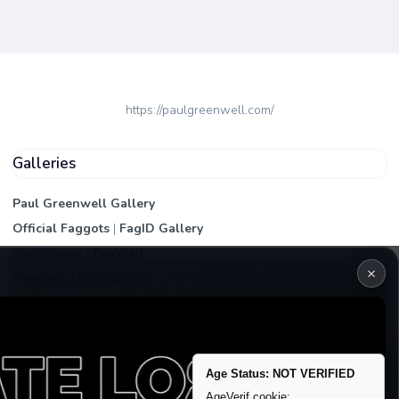
https://paulgreenwell.com/
Galleries
Paul Greenwell Gallery
Official Faggots
|
FagID Gallery
FagPictures
|
FagWall
×
Members
|
PEA Gallery
Premium | Paid
VIP Fag Upgrade
Remove account / Exposure
Age Status: NOT VERIFIED
Exposure Packages
AgeVerif cookie: