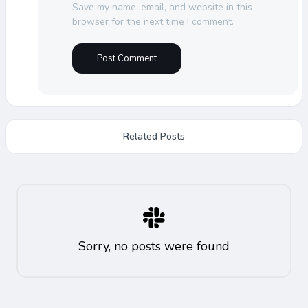
Save my name, email, and website in this
browser for the next time I comment.
Related Posts
Sorry, no posts were found