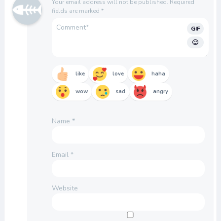
Your email address will not be published.
Required
fields are marked
*
GIF
like
love
haha
wow
sad
angry
Name
*
Email
*
Website