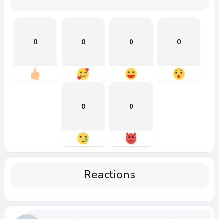
0
0
0
0
0
0
Reactions