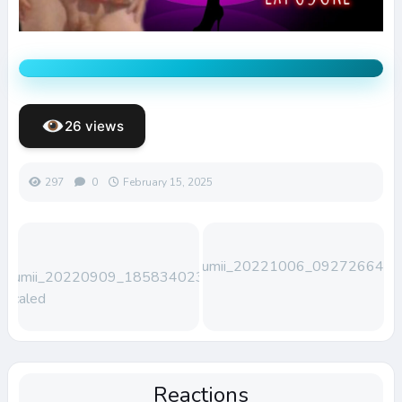
26 views
297
0
February 15, 2025
Lumii_20221006_092726648
Lumii_20220909_185834023-
scaled
Reactions