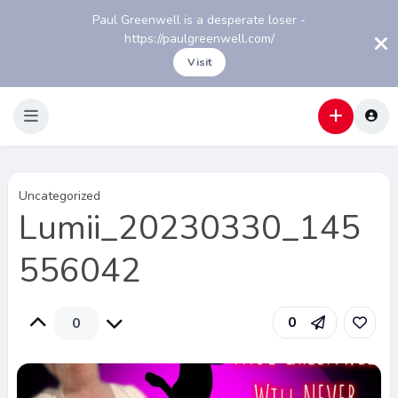
Paul Greenwell is a desperate loser -
https://paulgreenwell.com/
Visit
Uncategorized
Lumii_20230330_145
556042
0
0