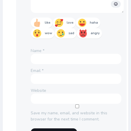
like
love
haha
wow
sad
angry
Name
*
Email
*
Website
Save my name, email, and website in this
browser for the next time I comment.