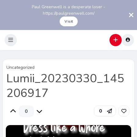
Paul Greenwell is a desperate loser -
https://paulgreenwell.com/
Visit
Uncategorized
Lumii_20230330_145
206917
0
0