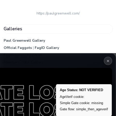
https://paulgreenwell.com/
Galleries
Paul Greenwell Gallery
Official Faggots
|
FagID Gallery
FagPictures
|
FagWall
×
Members
|
PEA Gallery
Premium | Paid
VIP Fag Upgrade
Remove account / Exposure
Age Status: NOT VERIFIED
Exposure Packages
AgeVerif cookie:
Simple Gate cookie: missing
Banner / Featured Spots
Gate flow: simple_then_ageverif