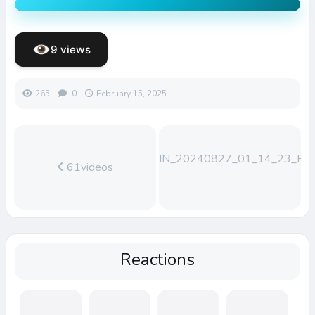
9 views
265
0
February 15, 2025
WIN_20240827_01_14_23_Pro
61videos
Reactions