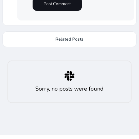
Related Posts
Sorry, no posts were found