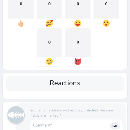
0
0
0
0
0
0
Reactions
Your email address will not be published.
Required
fields are marked
*
GIF