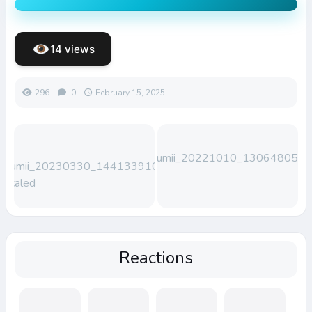
14 views
296
0
February 15, 2025
Lumii_20221010_130648050
Lumii_20230330_144133910-
scaled
Reactions