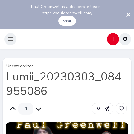
Paul Greenwell is a desperate loser -
https://paulgreenwell.com/
Visit
Uncategorized
Lumii_20230303_084
955086
0
0