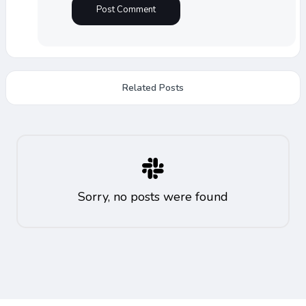
Related Posts
Sorry, no posts were found