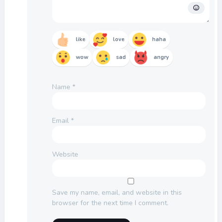
like
love
haha
wow
sad
angry
Name
*
Email
*
Website
Save my name, email, and website in this
browser for the next time I comment.