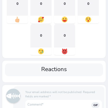
0
0
0
0
0
0
Reactions
Your email address will not be published.
Required
fields are marked
*
GIF