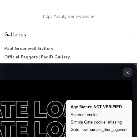
https://paulgreenwell.com/
Galleries
Paul Greenwell Gallery
Official Faggots
|
FagID Gallery
FagPictures
|
FagWall
×
Members
|
PEA Gallery
Premium | Paid
VIP Fag Upgrade
Remove account / Exposure
Age Status: NOT VERIFIED
Exposure Packages
AgeVerif cookie:
Banner / Featured Spots
Simple Gate cookie: missing
Gate flow: simple_then_ageverif