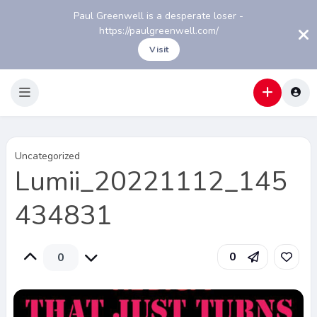
Paul Greenwell is a desperate loser -
https://paulgreenwell.com/
Visit
Uncategorized
Lumii_20221112_145
434831
0
0