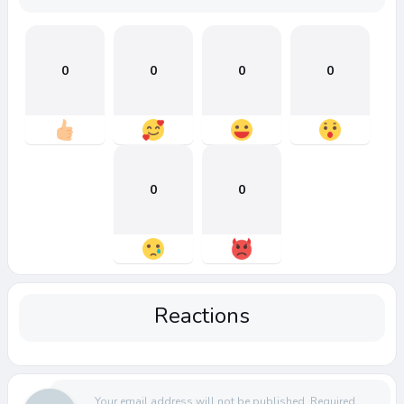
0
0
0
0
0
0
Reactions
Your email address will not be published.
Required