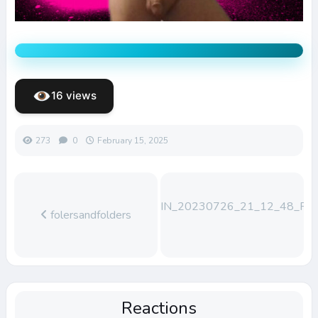
16 views
273
0
February 15, 2025
WIN_20230726_21_12_48_Pro
folersandfolders
Reactions