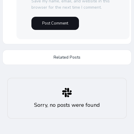
Save my name, email, and website in this
browser for the next time I comment.
Related Posts
Sorry, no posts were found