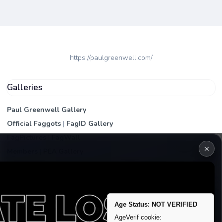
https://paulgreenwell.com/
Galleries
Paul Greenwell Gallery
Official Faggots
|
FagID Gallery
FagPictures
|
FagWall
×
Members
|
PEA Gallery
Premium | Paid
VIP Fag Upgrade
Remove account / Exposure
Age Status: NOT VERIFIED
Exposure Packages
AgeVerif cookie: