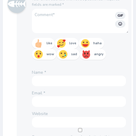
fields are marked
*
GIF
like
love
haha
wow
sad
angry
Name
*
Email
*
Website