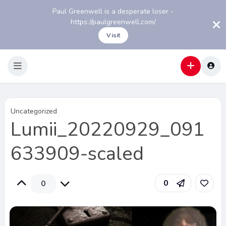
Paul Greenwell is a desperate loser -
https://paulgreenwell.com/
Visit
Uncategorized
Lumii_20220929_091
633909-scaled
0
0