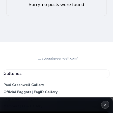
Sorry, no posts were found
https://paulgreenwell.com/
Galleries
Paul Greenwell Gallery
Official Faggots
|
FagID Gallery
FagPictures
|
FagWall
×
Members
|
PEA Gallery