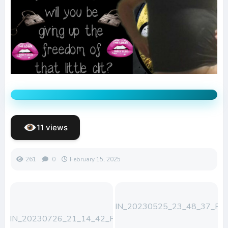
11 views
261
0
February 15, 2025
WIN_20230525_23_48_37_Pro
WIN_20230726_21_14_42_Pro