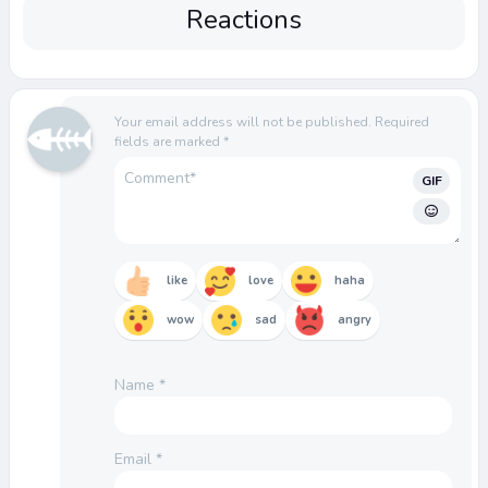
Reactions
Your email address will not be published.
Required
fields are marked
*
GIF
like
love
haha
wow
sad
angry
Name
*
Email
*