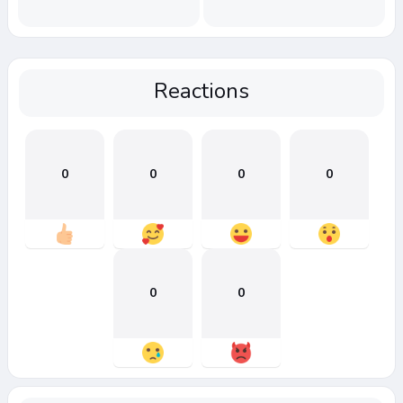
Reactions
0
0
0
0
0
0