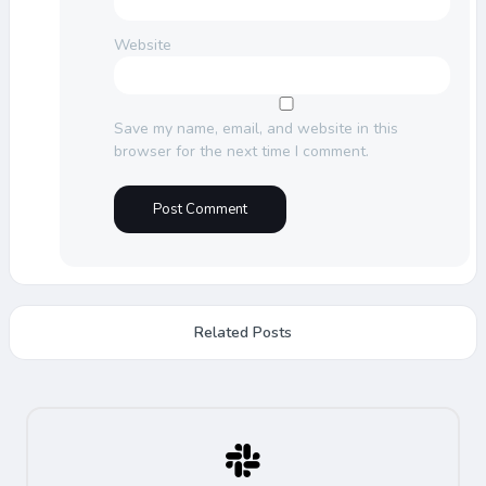
Website
Save my name, email, and website in this
browser for the next time I comment.
Related Posts