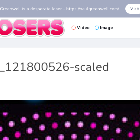
 Greenwell is a desperate loser - https://paulgreenwell.com/
Visit
Video
Image
_121800526-scaled