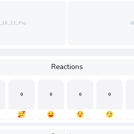
16_21_Pro
l
Reactions
0
0
0
0