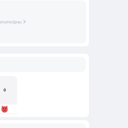
iferuinedpau
0