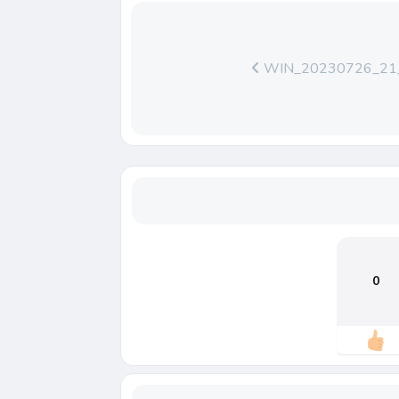
WIN_20230726_21_
0