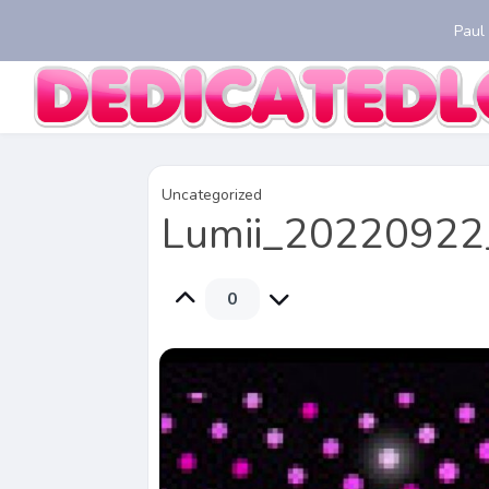
Paul
Uncategorized
Lumii_20220922
0