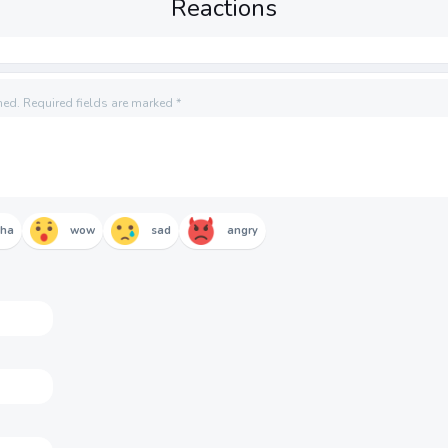
Reactions
hed.
Required fields are marked
*
aha
wow
sad
angry