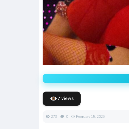
7 views
273
0
February 15, 2025