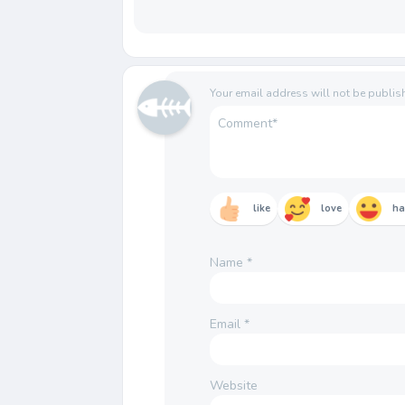
Your email address will not be publis
like
love
h
Name
*
Email
*
Website