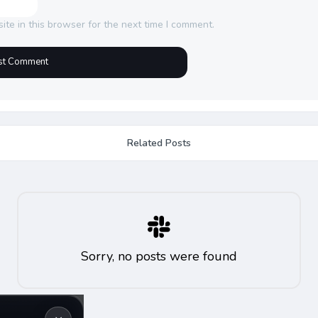
te in this browser for the next time I comment.
Related Posts
Sorry, no posts were found