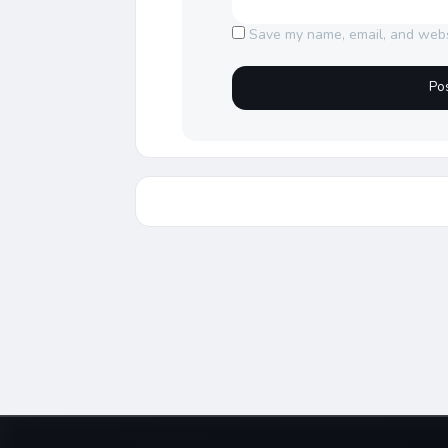
Save my name, email, and websi