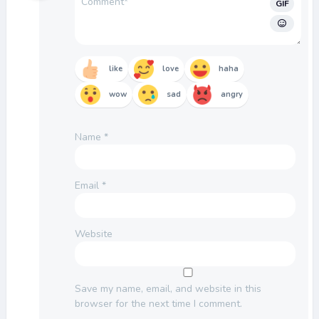
GIF
like
love
haha
wow
sad
angry
Name
*
Email
*
Website
Save my name, email, and website in this
browser for the next time I comment.