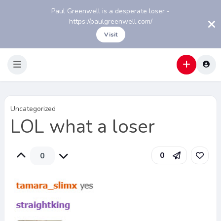
Paul Greenwell is a desperate loser -
https://paulgreenwell.com/
Visit
Uncategorized
LOL what a loser
0
0