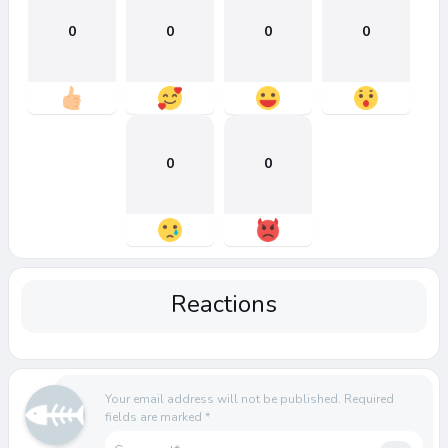
0
0
0
0
0
0
Reactions
Your email address will not be published.
Required
fields are marked
*