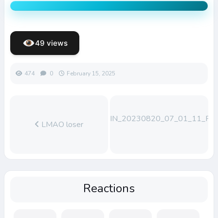
49 views
474
0
February 15, 2025
WIN_20230820_07_01_11_Pro
LMAO loser
Reactions