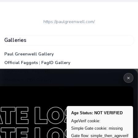
https://paulgreenwell.com/
Galleries
Paul Greenwell Gallery
Official Faggots
|
FagID Gallery
FagPictures
|
FagWall
×
Members
|
PEA Gallery
Premium | Paid
VIP Fag Upgrade
Remove account / Exposure
Age Status: NOT VERIFIED
Exposure Packages
AgeVerif cookie:
Banner / Featured Spots
Simple Gate cookie: missing
Gate flow: simple_then_ageverif