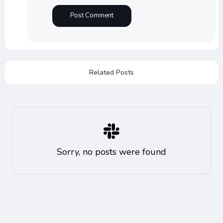
Related Posts
Sorry, no posts were found