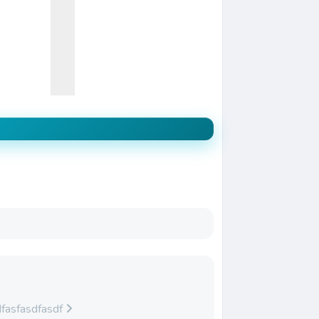
fasfasdfasdf