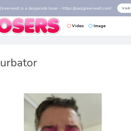
 Greenwell is a desperate loser - https://paulgreenwell.com/
Visit
Video
Image
turbator