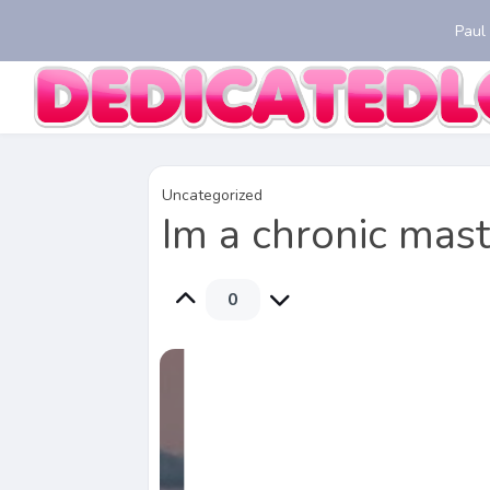
Paul
Uncategorized
Im a chronic mas
0