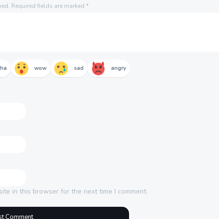
hed.
Required fields are marked
*
aha
wow
sad
angry
te in this browser for the next time I comment.