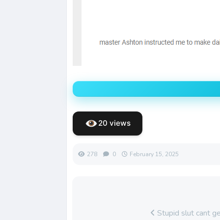
20 views
278
0
February 15, 2025
Stupid slut cant g