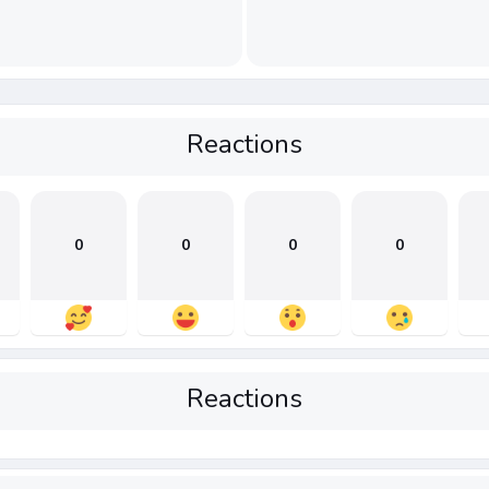
Reactions
0
0
0
0
Reactions