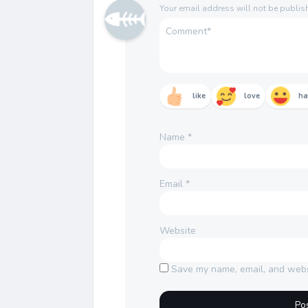
Your email address will not be publis
like
love
h
Name
*
Email
*
Website
Save my name, email, and websi