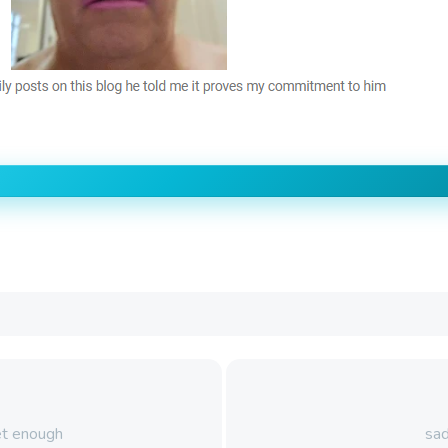
et enough
sad