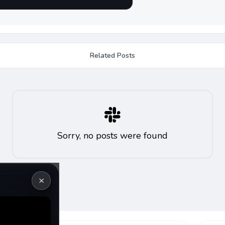
Related Posts
Sorry, no posts were found
×