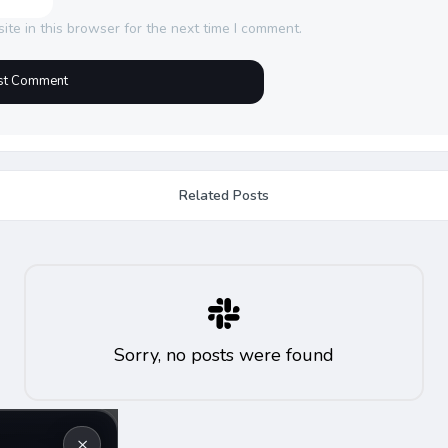
te in this browser for the next time I comment.
Related Posts
Sorry, no posts were found
×