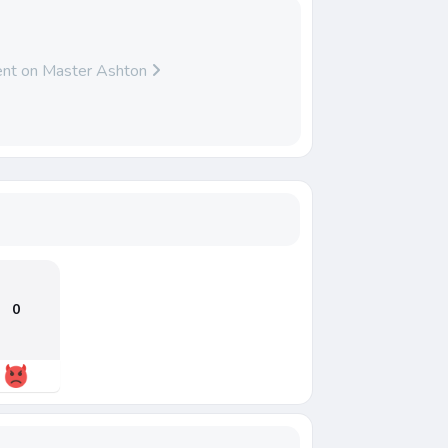
nt on Master Ashton
0