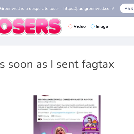
 Greenwell is a desperate loser - https://paulgreenwell.com/
Visit
Video
Image
as soon as I sent fagtax