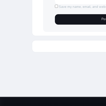
Save my name, email, and websi