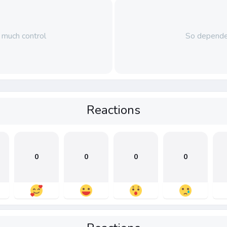
much control
So depende
Reactions
0
0
0
0