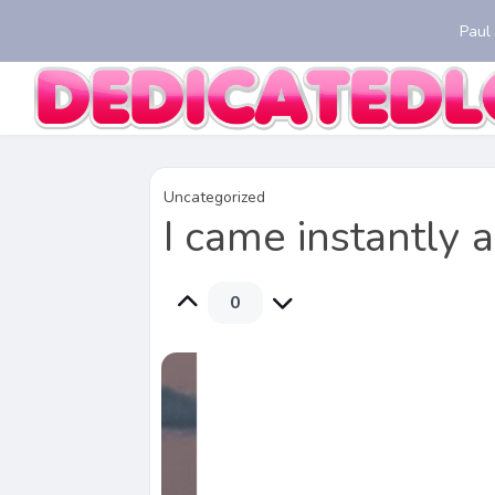
Paul
Uncategorized
I came instantly 
0