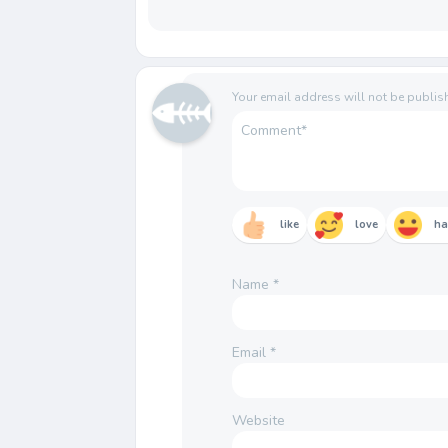
Your email address will not be publis
like
love
h
Name
*
Email
*
Website