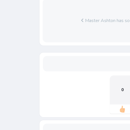
Master Ashton has so 
0