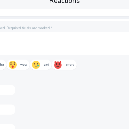
Reactions
hed.
Required fields are marked
*
aha
wow
sad
angry