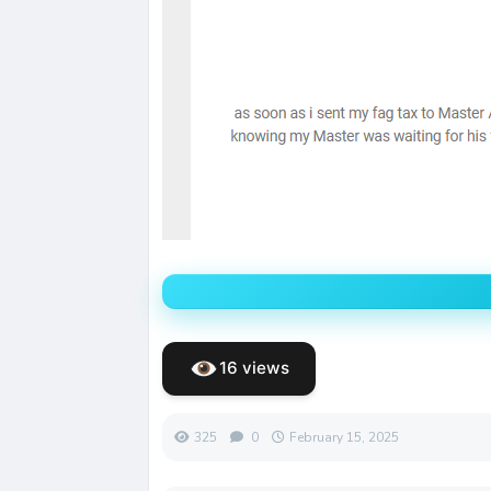
16 views
325
0
February 15, 2025