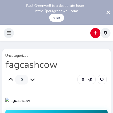
Paul Greenwell is a desperate loser -
https://paulgreenwell.com/
Visit
Uncategorized
fagcashcow
0
0