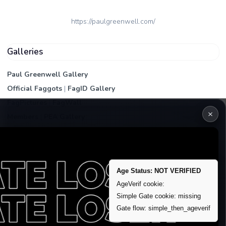
https://paulgreenwell.com/
Galleries
Paul Greenwell Gallery
Official Faggots
|
FagID Gallery
FagPictures
|
FagWall
×
Members
|
PEA Gallery
Premium | Paid
VIP Fag Upgrade
Remove account / Exposure
Age Status: NOT VERIFIED
Exposure Packages
AgeVerif cookie:
Simple Gate cookie: missing
Banner / Featured Spots
Gate flow: simple_then_ageverif