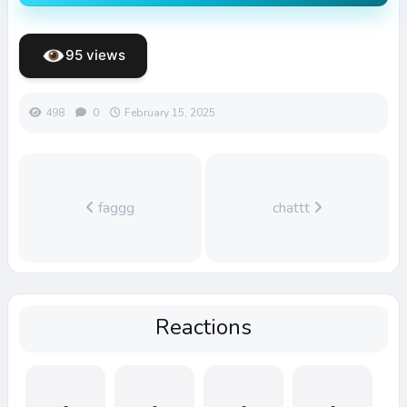
95 views
498
0
February 15, 2025
faggg
chattt
Reactions