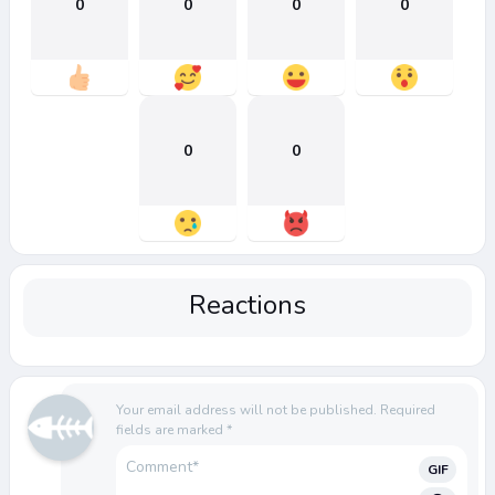
0
0
0
0
0
0
Reactions
Your email address will not be published.
Required
fields are marked
*
GIF