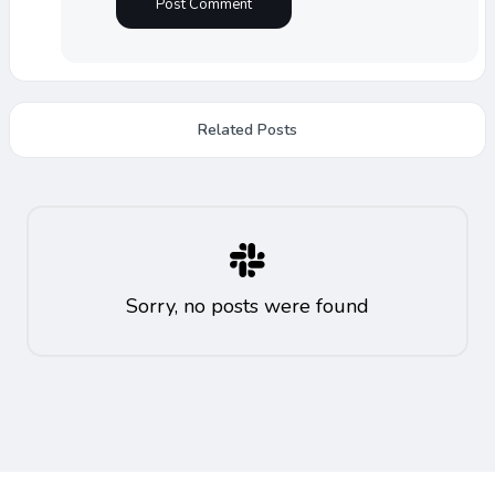
Related Posts
Sorry, no posts were found