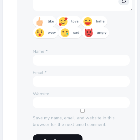
like
love
haha
wow
sad
angry
Name
*
Email
*
Website
Save my name, email, and website in this
browser for the next time I comment.