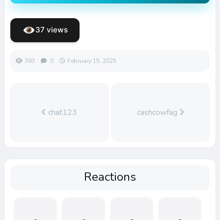
37 views
393
0
February 15, 2025
chat123
cashcowfag
Reactions