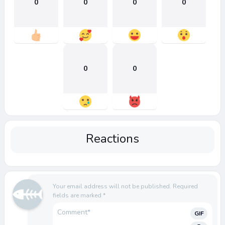
0
0
0
0
0
0
Reactions
Your email address will not be published.
Required
fields are marked
*
GIF