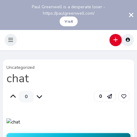
Paul Greenwell is a desperate loser -
https://paulgreenwell.com/
Visit
Uncategorized
chat
0
0