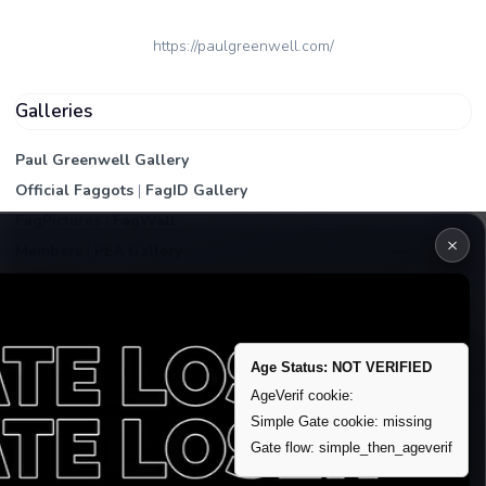
https://paulgreenwell.com/
Galleries
Paul Greenwell Gallery
Official Faggots
|
FagID Gallery
FagPictures
|
FagWall
×
Members
|
PEA Gallery
Premium | Paid
VIP Fag Upgrade
Remove account / Exposure
Age Status: NOT VERIFIED
Exposure Packages
AgeVerif cookie:
Simple Gate cookie: missing
Banner / Featured Spots
Gate flow: simple_then_ageverif