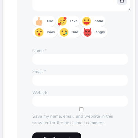
like
love
haha
wow
sad
angry
Name
*
Email
*
Website
Save my name, email, and website in this
browser for the next time I comment.