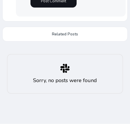
Related Posts
Sorry, no posts were found