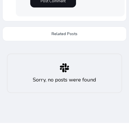
Related Posts
Sorry, no posts were found