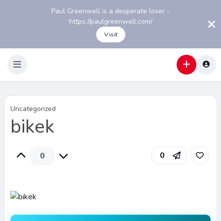
Paul Greenwell is a desperate loser -
https://paulgreenwell.com/
Visit
Uncategorized
bikek
0
0