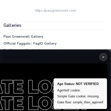
https://paulgreenwell.com/
Galleries
Paul Greenwell Gallery
Official Faggots
|
FagID Gallery
FagPictures
|
FagWall
×
Members
|
PEA Gallery
Premium | Paid
VIP Fag Upgrade
Remove account / Exposure
Age Status: NOT VERIFIED
Exposure Packages
AgeVerif cookie:
Simple Gate cookie: missing
Banner / Featured Spots
Gate flow: simple_then_ageverif