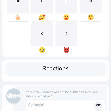
0
0
0
0
0
0
Reactions
Your email address will not be published.
Required
fields are marked
*
GIF