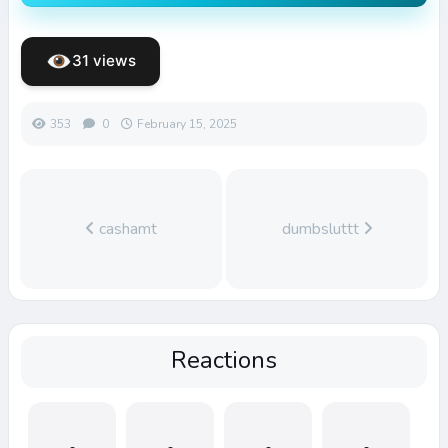
31 views
353
0
February 15, 2025
cashamt
dumbsluttt
Reactions