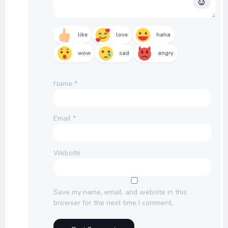
like
love
haha
wow
sad
angry
Name
*
Email
*
Website
Save my name, email, and website in this
browser for the next time I comment.