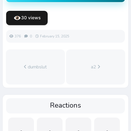
30 views
376
0
February 15, 2025
dumbslut
a2
Reactions