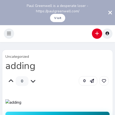
Paul Greenwell is a desperate loser -
https://paulgreenwell.com/
Visit
Uncategorized
adding
0
0