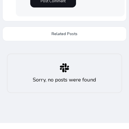
Related Posts
Sorry, no posts were found