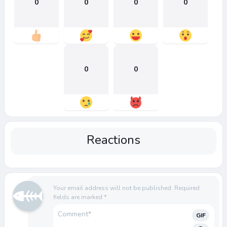
0
0
0
0
0
0
Reactions
Your email address will not be published.
Required
fields are marked
*
GIF