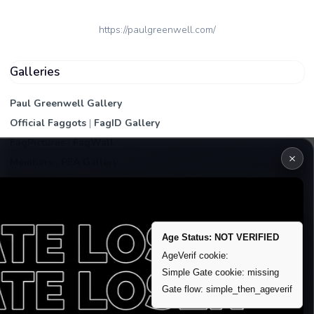
https://paulgreenwell.com/
Galleries
Paul Greenwell Gallery
Official Faggots
|
FagID Gallery
FagPictures
|
FagWall
×
Members
|
PEA Gallery
Premium | Paid
VIP Fag Upgrade
Remove account / Exposure
Age Status: NOT VERIFIED
Exposure Packages
AgeVerif cookie:
Simple Gate cookie: missing
Banner / Featured Spots
Gate flow: simple_then_ageverif