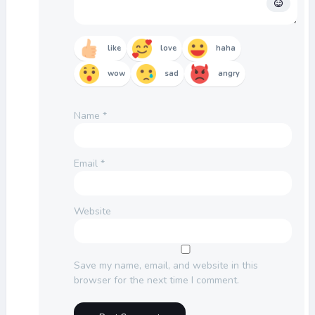
like
love
haha
wow
sad
angry
Name
*
Email
*
Website
Save my name, email, and website in this
browser for the next time I comment.