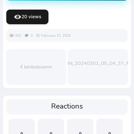
20 views
302
0
February 15, 2025
WIN_20240301_05_04_37_Pro
bimboloserrrr
Reactions
0
0
0
0