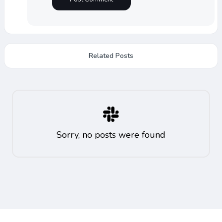
Related Posts
Sorry, no posts were found