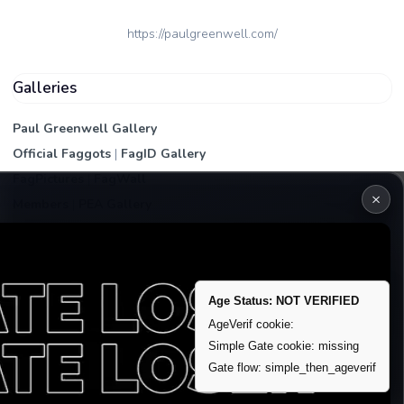
https://paulgreenwell.com/
Galleries
Paul Greenwell Gallery
Official Faggots
|
FagID Gallery
FagPictures
|
FagWall
×
Members
|
PEA Gallery
Premium | Paid
VIP Fag Upgrade
Remove account / Exposure
Age Status: NOT VERIFIED
Exposure Packages
AgeVerif cookie:
Simple Gate cookie: missing
Banner / Featured Spots
Gate flow: simple_then_ageverif