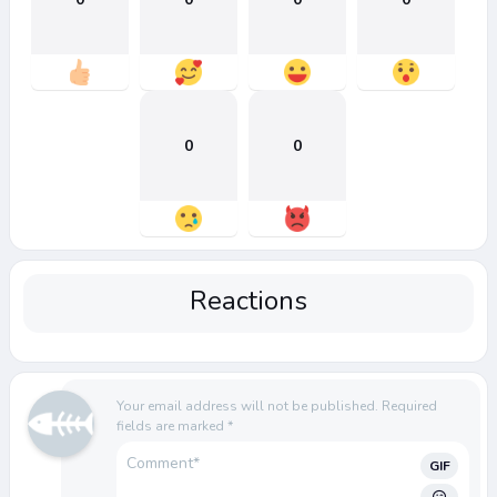
0
0
Reactions
Your email address will not be published.
Required
fields are marked
*
GIF