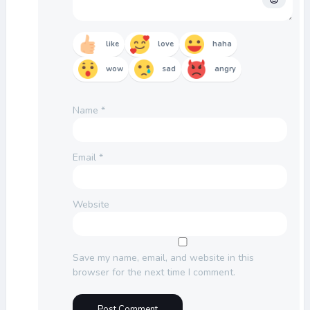
like
love
haha
wow
sad
angry
Name
*
Email
*
Website
Save my name, email, and website in this
browser for the next time I comment.