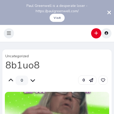
Paul Greenwell is a desperate loser -
https://paulgreenwell.com/
Visit
Uncategorized
8b1uo8
0
0