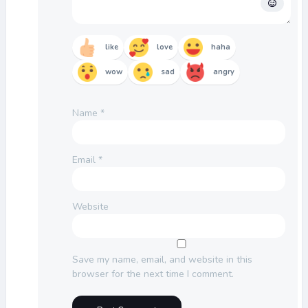
like
love
haha
wow
sad
angry
Name
*
Email
*
Website
Save my name, email, and website in this
browser for the next time I comment.