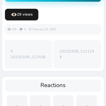
29 views
305
0
February 15, 2025
20220308_212124
20220308_212408
Reactions