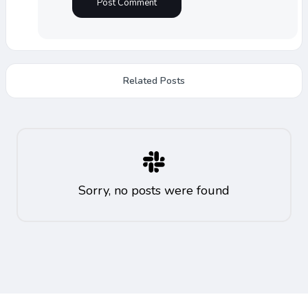
Related Posts
Sorry, no posts were found