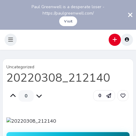
Paul Greenwell is a desperate loser -
https://paulgreenwell.com/
Visit
Uncategorized
20220308_212140
0
0