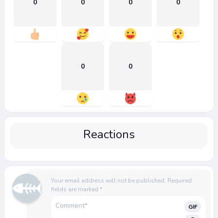
0
0
0
0
0
0
Reactions
Your email address will not be published.
Required
fields are marked
*
GIF