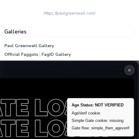
https://paulgreenwell.com/
Galleries
Paul Greenwell Gallery
Official Faggots
|
FagID Gallery
FagPictures
|
FagWall
×
Members
|
PEA Gallery
Premium | Paid
VIP Fag Upgrade
Remove account / Exposure
Age Status: NOT VERIFIED
Exposure Packages
AgeVerif cookie:
Simple Gate cookie: missing
Banner / Featured Spots
Gate flow: simple_then_ageverif