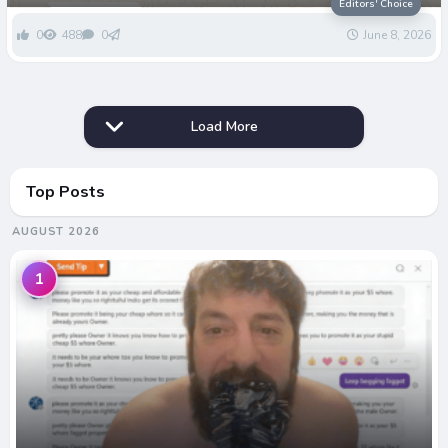
Editors' Choice
0
488
0
June 8, 2026
Load More
Top Posts
AUGUST 2026
1