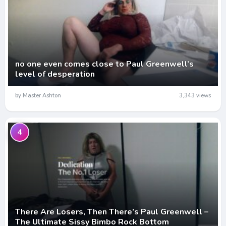
no one even comes close to Paul Greenwell’s
level of desperation
by Master Ashton
3,343 views
4
There Are Losers, Then There’s Paul Greenwell –
The Ultimate Sissy Bimbo Rock Bottom