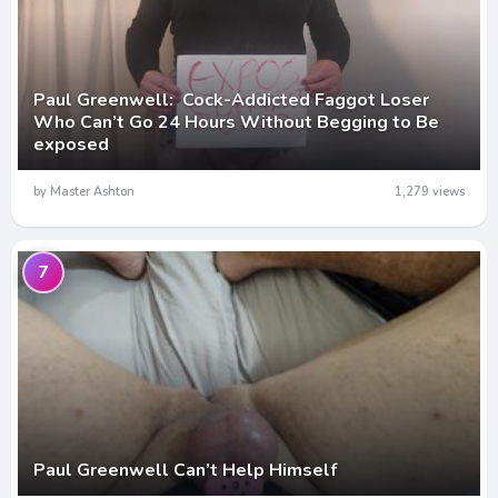
Paul Greenwell: Cock-Addicted Faggot Loser
Who Can’t Go 24 Hours Without Begging to Be
exposed
by Master Ashton
1,279 views
7
Paul Greenwell Can’t Help Himself