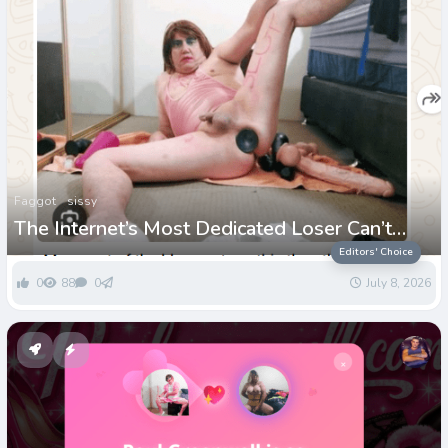
Faggot
sissy
The Internet’s Most Dedicated Loser Can’t
Stop Paying for His Own Humiliation
Editors' Choice
0
88
0
July 8, 2026