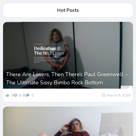
Hot Posts
There Are Losers, Then There’s Paul Greenwell –
The Ultimate Sissy Bimbo Rock Bottom
0
6.6k
0
March 8, 2026