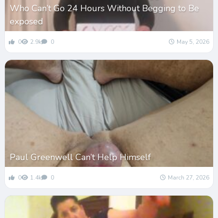
Who Can’t Go 24 Hours Without Begging to Be
exposed
0
2.9k
0
May 5, 2026
Paul Greenwell Can’t Help Himself
0
1.4k
0
March 27, 2026