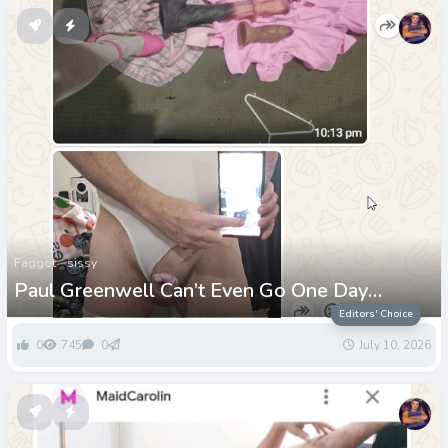
Faggot
sissy
Paul Greenwell Can’t Even Go One Day
Without Being Called a Loser
Editors' Choice
0
745
0
July 10, 2026