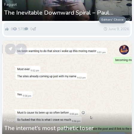
Faggot
The Inevitable Downward Spiral – Paul
Grenwell
Editors' Choice
0
578
0
June 9, 2026
Faggot
The internet’s most pathetic loser