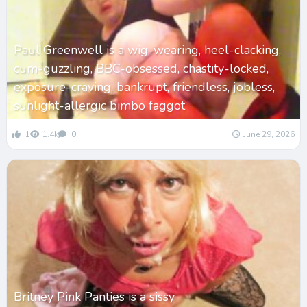
Paul Greenwell is a wig-wearing, heel-clacking,
cum-guzzling, BBC-obsessed, chastity-locked,
exposure-craving, bankrupt, friendless, jobless,
sunlight-allergic bimbo faggot
1
1.4k
0
June 29, 2026
Britney Pink Panties is a sissy