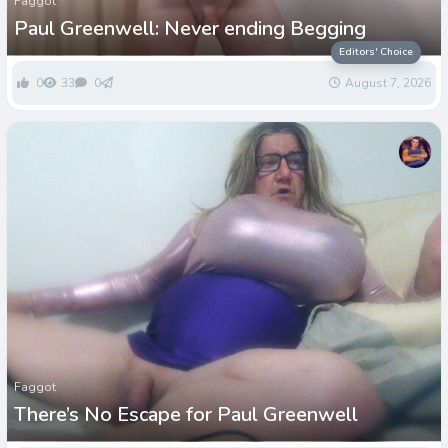
Faggot
Paul Greenwell: Never ending Begging
Editors' Choice
0
33
0
August 7, 2026
Faggot
There’s No Escape for Paul Greenwell