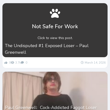
Not Safe For Work
Click to view this post.
The Undisputed #1 Exposed Loser – Paul
Greenwell
0
3.7k
0
March 14, 2026
Paul Greenwell: Cock-Addicted Faggot Loser