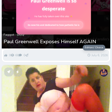
Faggot
sissy
Paul Greenwell Exposes Himself AGAIN
Editors' Choice
0
68
0
July 6, 2026