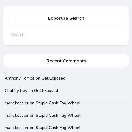
Exposure Search
Search
for:
Recent Comments
Anthony Pompa
on
Get Exposed
Chubby Boy
on
Get Exposed
mark kessler
on
Stupid Cash Fag Wheel
mark kessler
on
Stupid Cash Fag Wheel
mark kessler
on
Stupid Cash Fag Wheel