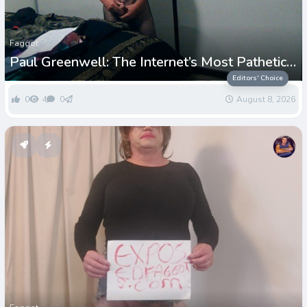
Faggot
Paul Greenwell: The Internet’s Most Pathetic
Exposed Loser
Editors' Choice
0
4
0
August 8, 2026