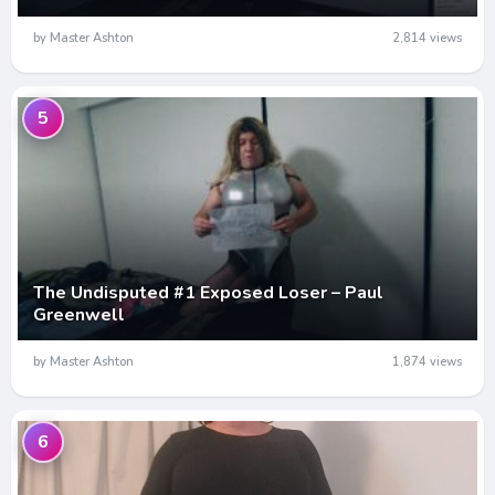
by Master Ashton
2,814 views
5
The Undisputed #1 Exposed Loser – Paul
Greenwell
by Master Ashton
1,874 views
6