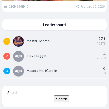
21
956
0
February 12, 2026
Leaderboard
271
Master Ashton
1
POSTS
4
steve faggot
2
POSTS
0
Mascot MaidCarolin
3
POSTS
Search
Search