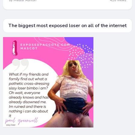
by Master Ashton
418 views
The biggest most exposed loser on all of the internet