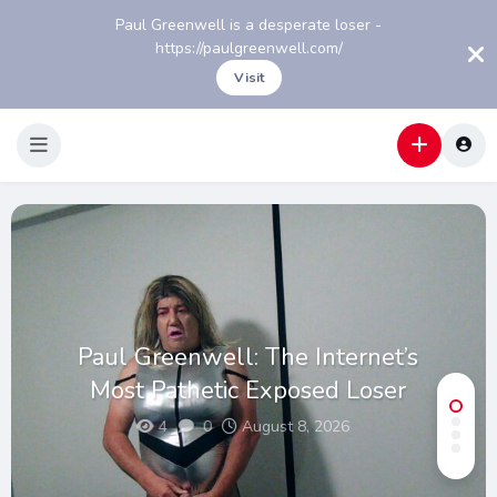
Paul Greenwell is a desperate loser -
https://paulgreenwell.com/
Visit
Paul Greenwell: The Internet’s
Most Pathetic Exposed Loser
4
0
August 8, 2026