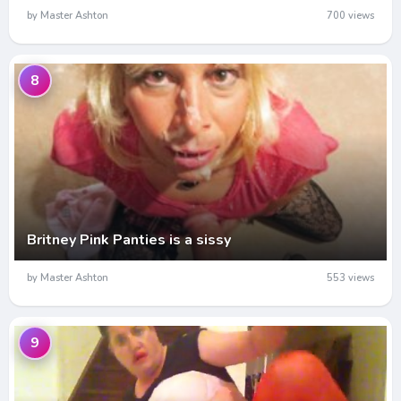
by Master Ashton
700 views
8
Britney Pink Panties is a sissy
by Master Ashton
553 views
9