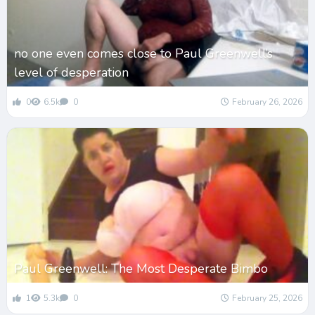
no one even comes close to Paul Greenwell’s
level of desperation
0
6.5k
0
February 26, 2026
Paul Greenwell: The Most Desperate Bimbo
1
5.3k
0
February 25, 2026