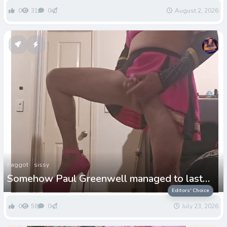
0
31
0
August 2, 2026
Faggot
sissy
Somehow Paul Greenwell managed to last
more than 2days!
Editors' Choice
0
58
0
July 23, 2026