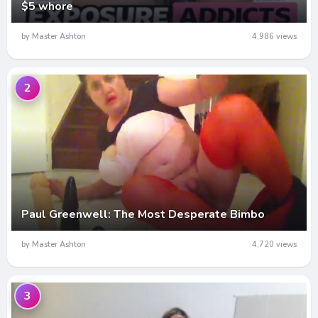
$5 whore
by Master Ashton
4,986 views
2
Paul Greenwell: The Most Desperate Bimbo
by Master Ashton
4,720 views
3