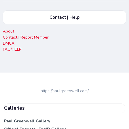
Contact | Help
About
Contact
|
Report Member
DMCA
FAQ/HELP
https://paulgreenwell.com/
Galleries
Paul Greenwell Gallery