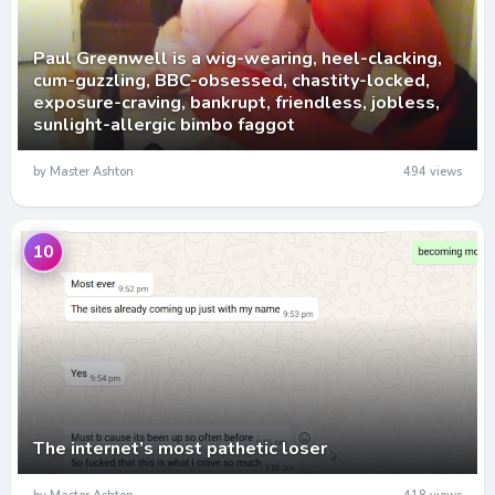
Paul Greenwell is a wig-wearing, heel-clacking,
cum-guzzling, BBC-obsessed, chastity-locked,
exposure-craving, bankrupt, friendless, jobless,
sunlight-allergic bimbo faggot
by Master Ashton
494 views
10
The internet’s most pathetic loser