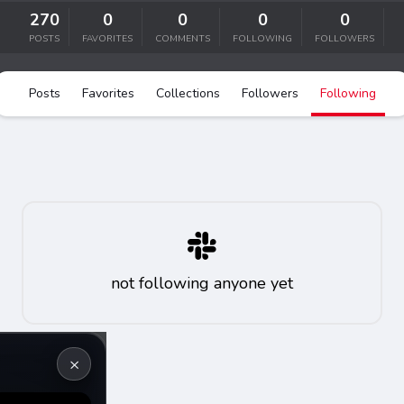
er
270
0
0
0
0
POSTS
FAVORITES
COMMENTS
s
FOLLOWING
FOLLOWERS
Posts
Favorites
Collections
Followers
Following
not following anyone yet
×