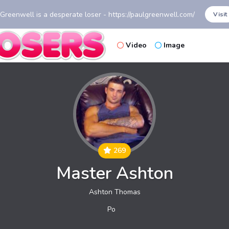
 Greenwell is a desperate loser - https://paulgreenwell.com/
Visit
Video
Image
269
Master Ashton
Ashton Thomas
Po
st