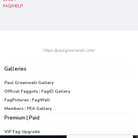
FAQ/HELP
https://paulgreenwell.com/
Galleries
Paul Greenwell Gallery
Official Faggots
|
FagID Gallery
FagPictures
|
FagWall
Members
|
PEA Gallery
Premium | Paid
VIP Fag Upgrade