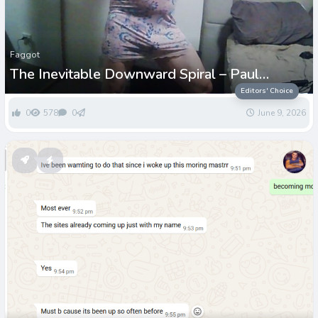
Faggot
The Inevitable Downward Spiral – Paul
Grenwell
Editors' Choice
0
578
0
June 9, 2026