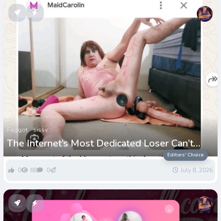
Faggot
sissy
The Internet’s Most Dedicated Loser Can’t
Stop Paying for His Own Humiliation
Editors' Choice
0
88
0
July 8, 2026