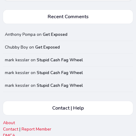
Recent Comments
Anthony Pompa
on
Get Exposed
Chubby Boy
on
Get Exposed
mark kessler
on
Stupid Cash Fag Wheel
mark kessler
on
Stupid Cash Fag Wheel
mark kessler
on
Stupid Cash Fag Wheel
Contact | Help
About
Contact
|
Report Member
DMCA