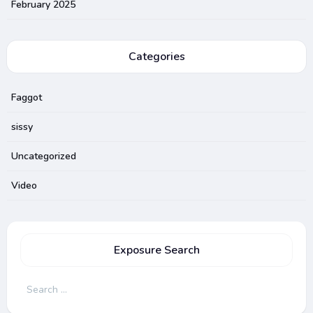
February 2025
Categories
Faggot
sissy
Uncategorized
Video
Exposure Search
Search
for: