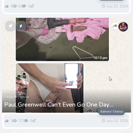
0
58
0
July 23, 2026
Faggot
sissy
Paul Greenwell Can’t Even Go One Day
Without Being Called a Loser
Editors' Choice
0
727
0
July 10, 2026