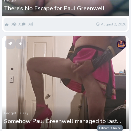
Faggot
There’s No Escape for Paul Greenwell
0
31
0
August 2, 2026
Faggot
sissy
Somehow Paul Greenwell managed to last
more than 2days!
Editors' Choice