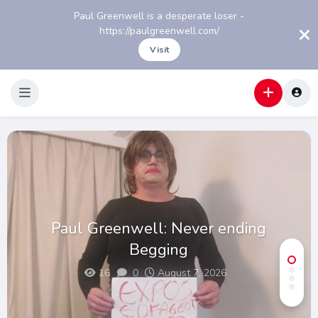
Paul Greenwell is a desperate loser -
https://paulgreenwell.com/
Visit
Paul Greenwell: Never ending
Begging
16
0
August 7, 2026