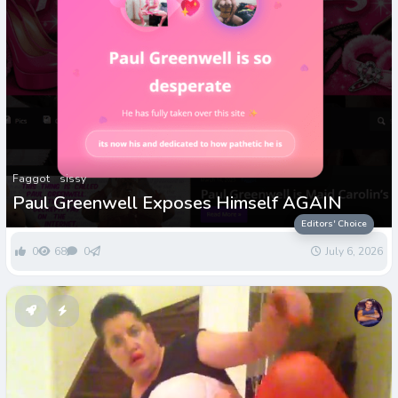
Faggot
sissy
Paul Greenwell Exposes Himself AGAIN
Editors' Choice
0
68
0
July 6, 2026