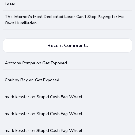
Loser
The Internet’s Most Dedicated Loser Can’t Stop Paying for His
Own Humiliation
Recent Comments
Anthony Pompa
on
Get Exposed
Chubby Boy
on
Get Exposed
mark kessler
on
Stupid Cash Fag Wheel
mark kessler
on
Stupid Cash Fag Wheel
mark kessler
on
Stupid Cash Fag Wheel