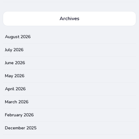
Archives
August 2026
July 2026
June 2026
May 2026
April 2026
March 2026
February 2026
December 2025