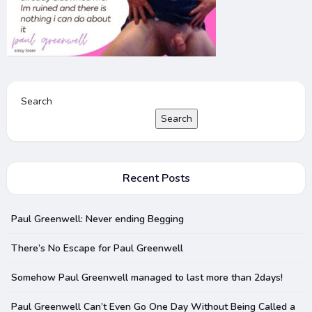
Search
Search
Recent Posts
Paul Greenwell: Never ending Begging
There’s No Escape for Paul Greenwell
Somehow Paul Greenwell managed to last more than 2days!
Paul Greenwell Can’t Even Go One Day Without Being Called a