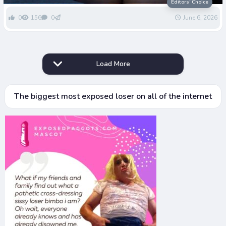
Greenwells Dignity
Editors' Choice
0
156
0
June 6, 2026
Load More
The biggest most exposed loser on all of the internet