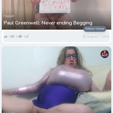
Faggot
Paul Greenwell: Never ending Begging
Editors' Choice
0
16
0
August 7, 2026