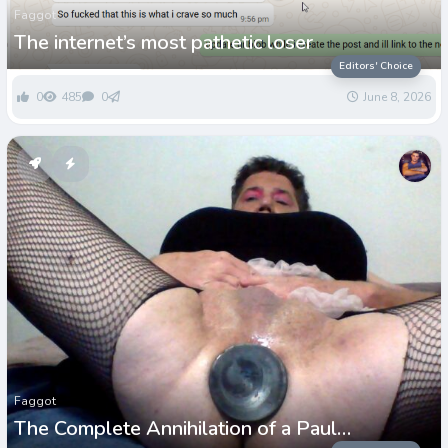
Faggot
The internet’s most pathetic loser
Editors' Choice
0
485
0
June 8, 2026
Faggot
The Complete Annihilation of a Paul